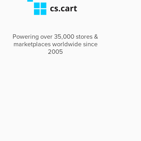
Powering over 35,000 stores &
marketplaces worldwide since
2005