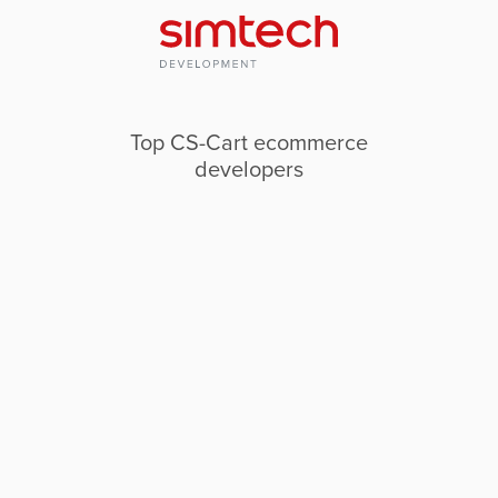
Top CS-Cart ecommerce
developers