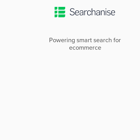
Powering smart search for
ecommerce